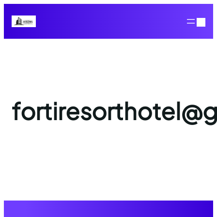
fortiresorthotel@