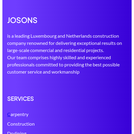
JOSONS
is a leading Luxembourg and Netherlands construction
company renowned for delivering exceptional results on
large-scale commercial and residential projects.
Our team comprises highly skilled and experienced
professionals committed to providing the best possible
customer service and workmanship
SERVICES
C
arpentry
Construction
Drylining