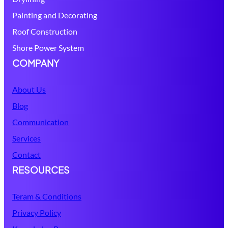
Painting and Decorating
Roof Construction
Shore Power System
COMPANY
About Us
Blog
Communication
Services
Contact
RESOURCES
Teram & Conditions
Privacy Policy