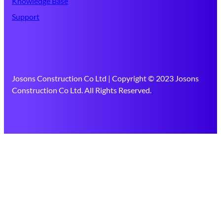
Knowledge Base
Support
Josons Construction Co Ltd | Copyright © 2023 Josons
Construction Co Ltd. All Rights Reserved.
.